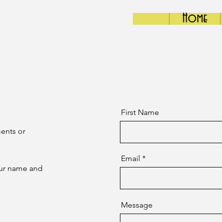
Home
First Name
ents or
Email
your name and
Message