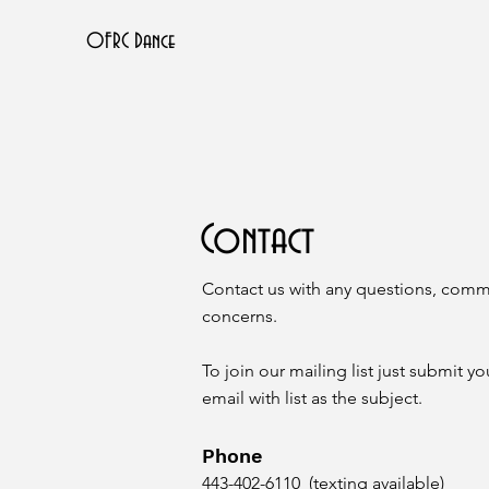
OFRC Dance
Contact
Contact us with any questions, comm
concerns.
To join our mailing list just submit 
email with list as the subject.
Phone
443-402-6110 (texting available)