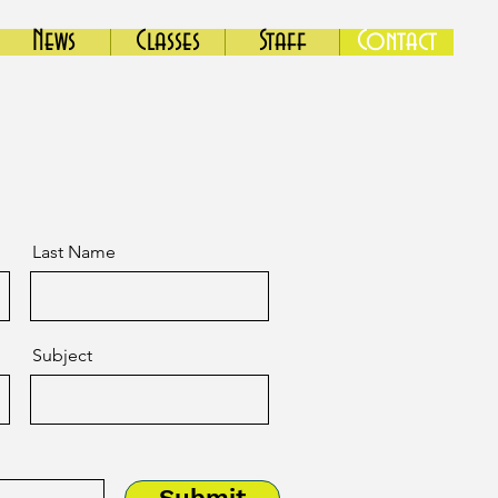
News
Classes
Staff
Contact
Last Name
Subject
Submit