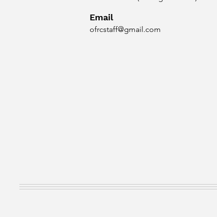
Email
ofrcstaff@gmail.com