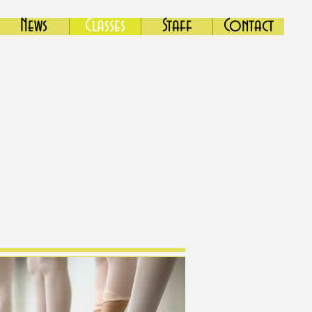
News
Classes
Staff
Contact