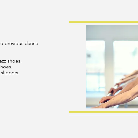
 No previous dance
jazz shoes.
hoes.
slippers.