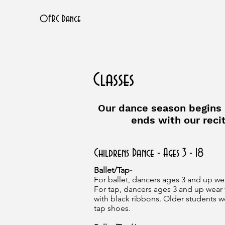
OFRC Dance
Classes
Our dance season begins
ends with our recit
Childrens Dance - Ages 3 - 18
Ballet/Tap-
For ballet, dancers ages 3 and up we
For tap, dancers ages 3 and up wear 
with black ribbons. Older students 
tap shoes.