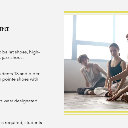
ence
 ballet shoes, high-
 jazz shoes.
tudents 18 and older
r pointe shoes with
ts wear designated
es required, students