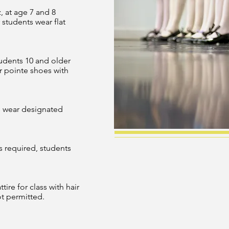
, at age 7 and 8
 students wear flat
tudents 10 and older
r pointe shoes with
s wear designated
s required, students
ire for class with hair
ot permitted.