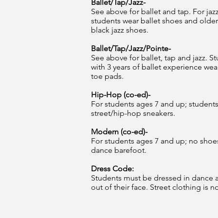
Ballet/Tap/Jazz-
See above for ballet and tap. For jazz
students wear ballet shoes and older
black jazz shoes.
Ballet/Tap/Jazz/Pointe-
See above for ballet, tap and jazz. S
with 3 years of ballet experience wea
toe pads.
Hip-Hop (co-ed)-
For students ages 7 and up; student
street/hip-hop sneakers.
Modern (co-ed)-
For students ages 7 and up; no shoe
dance barefoot.
Dress Code:
Students must be dressed in dance att
out of their face. Street clothing is n