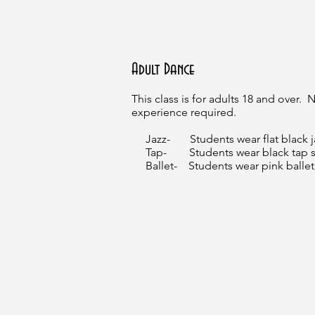
Adult Dance
This class is for adults 18 and over.
experience required.
Jazz- Students wear flat black 
Tap- Students wear black tap s
Ballet- Students wear pink ballet 