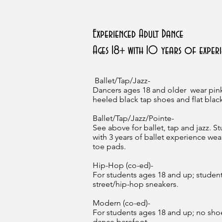
Experienced Adult Dance
Ages 18+ with 10 years of experi
Ballet/Tap/Jazz-
Dancers ages 18 and older wear pink
heeled black tap shoes and flat black
Ballet/Tap/Jazz/Pointe-
See above for ballet, tap and jazz. S
with 3 years of ballet experience wea
toe pads.
Hip-Hop (co-ed)-
For students ages 18 and up; studen
street/hip-hop sneakers.
Modern (co-ed)-
For students ages 18 and up; no sho
dance barefoot.