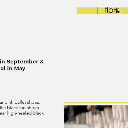
Home
 in September &
al in May
ar pink ballet shoes.
flat black tap shoes
wear high-heeled black